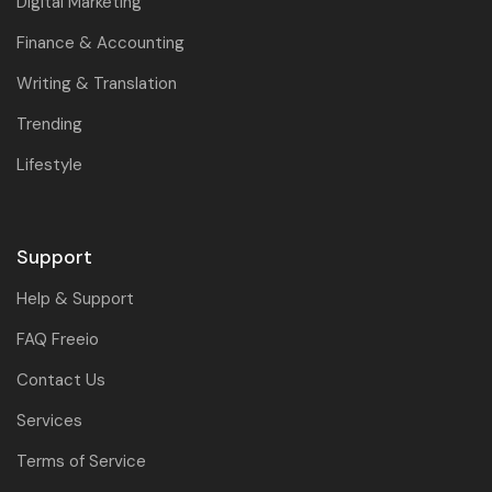
Digital Marketing
Finance & Accounting
Writing & Translation
Trending
Lifestyle
Support
Help & Support
FAQ Freeio
Contact Us
Services
Terms of Service