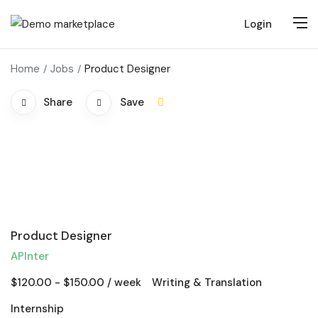
Login
Home
Jobs
Product Designer
Share
Save
Product Designer
APInter
$
120.00
-
$
150.00
/ week
Writing & Translation
Internship