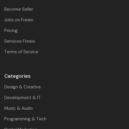
Become Seller
Jobs on Freeio
Pricing
Services Freeio
Terms of Service
Categories
Design & Creative
Development & IT
Music & Audio
Programming & Tech