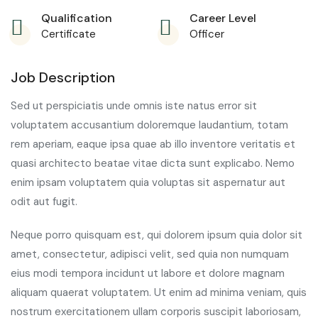
Qualification
Career Level
Certificate
Officer
Job Description
Sed ut perspiciatis unde omnis iste natus error sit
voluptatem accusantium doloremque laudantium, totam
rem aperiam, eaque ipsa quae ab illo inventore veritatis et
quasi architecto beatae vitae dicta sunt explicabo. Nemo
enim ipsam voluptatem quia voluptas sit aspernatur aut
odit aut fugit.
Neque porro quisquam est, qui dolorem ipsum quia dolor sit
amet, consectetur, adipisci velit, sed quia non numquam
eius modi tempora incidunt ut labore et dolore magnam
aliquam quaerat voluptatem. Ut enim ad minima veniam, quis
nostrum exercitationem ullam corporis suscipit laboriosam,