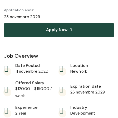
Application ends:
23 novembre 2029
Apply Now
Job Overview
Date Posted
Location
11 novembre 2022
New York
Offered Salary
Expiration date
$
120.00
-
$
150.00
/
23 novembre 2029
week
Experience
Industry
2 Year
Development