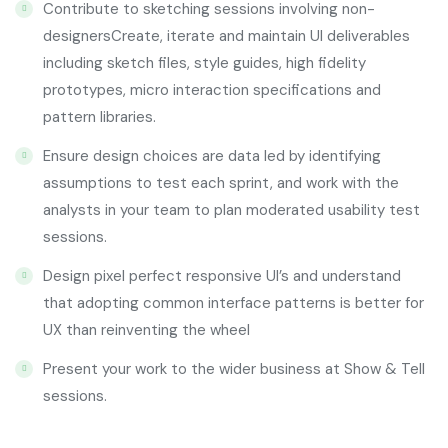
Contribute to sketching sessions involving non-
designersCreate, iterate and maintain UI deliverables
including sketch files, style guides, high fidelity
prototypes, micro interaction specifications and
pattern libraries.
Ensure design choices are data led by identifying
assumptions to test each sprint, and work with the
analysts in your team to plan moderated usability test
sessions.
Design pixel perfect responsive UI’s and understand
that adopting common interface patterns is better for
UX than reinventing the wheel
Present your work to the wider business at Show & Tell
sessions.