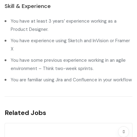
Skill & Experience
You have at least 3 years’ experience working as a
Product Designer.
You have experience using Sketch and InVision or Framer
X
You have some previous experience working in an agile
environment – Think two-week sprints.
You are familiar using Jira and Confluence in your workflow
Related Jobs