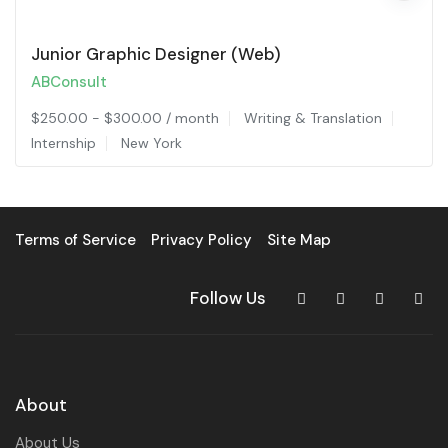
Junior Graphic Designer (Web)
ABConsult
$
250.00
-
$
300.00
/ month
Writing & Translation
Internship
New York
Terms of Service
Privacy Policy
Site Map
Follow Us
About
About Us