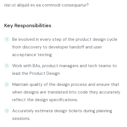
nisi ut aliquid ex ea commodi consequatur?
Key Responsibilities
Be involved in every step of the product design cycle
from discovery to developer handoff and user
acceptance testing.
Work with BAs, product managers and tech teams to
lead the Product Design
Maintain quality of the design process and ensure that
when designs are translated into code they accurately
reflect the design specifications.
Accurately estimate design tickets during planning
sessions.