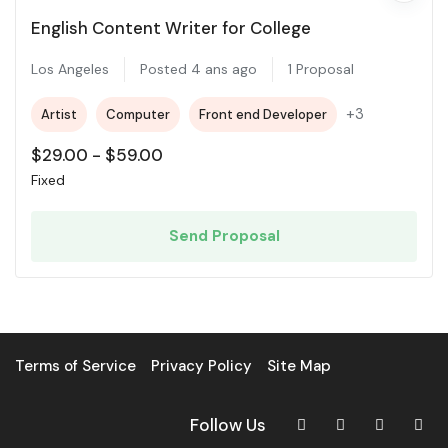
English Content Writer for College
Los Angeles
Posted 4 ans ago
1 Proposal
+3
Artist
Computer
Front end Developer
$
29.00
-
$
59.00
Fixed
Send Proposal
Terms of Service
Privacy Policy
Site Map
Follow Us