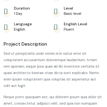
Duration
Level
1 Day
Basic level
Language
English Level
English
Fluent
Project Description
Sed ut perspiciatis unde omnis iste natus error sit
voluptatem accusantium doloremque laudantium, totam
rem aperiam, eaque ipsa quae ab illo inventore veritatis et
quasi architecto beatae vitae dicta sunt explicabo. Nemo
enim ipsam voluptatem quia voluptas sit aspernatur aut
odit aut fugit.
Neque porro quisquam est, qui dolorem ipsum quia dolor sit
amet, consectetur, adipisci velit, sed quia non numquam