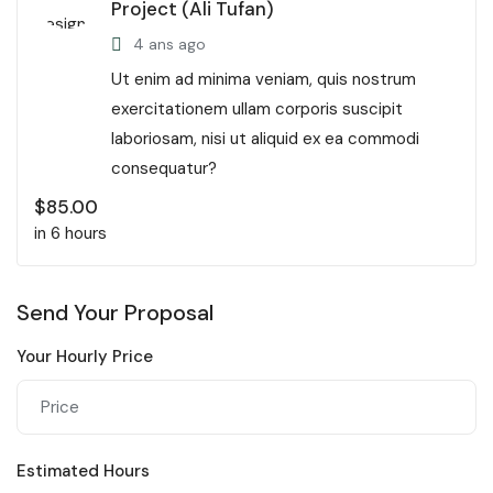
Project (Ali Tufan)
4 ans ago
Ut enim ad minima veniam, quis nostrum
exercitationem ullam corporis suscipit
laboriosam, nisi ut aliquid ex ea commodi
consequatur?
$
85.00
in 6 hours
Send Your Proposal
Your Hourly Price
Estimated Hours