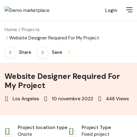
Login
Home
Projects
Website Designer Required For My Project
Share
Save
Website Designer Required For
My Project
Los Angeles
10 novembre 2022
448
Views
Project location type
Project Type
Onsite
Fixed project