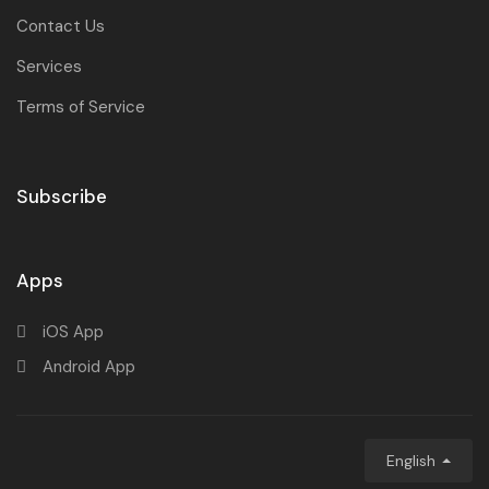
Contact Us
Services
Terms of Service
Subscribe
Apps
iOS App
Android App
English