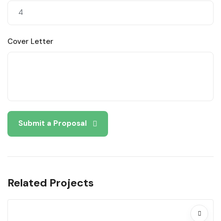
Cover Letter
Submit a Proposal
Related Projects