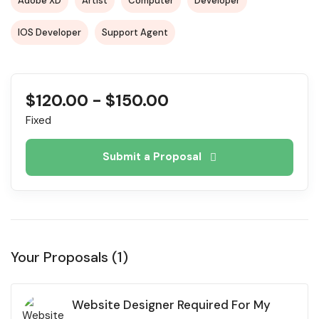
Adobe XD
Artist
Computer
Developer
IOS Developer
Support Agent
$
120.00
-
$
150.00
Fixed
Submit a Proposal
Your Proposals (1)
Website Designer Required For My