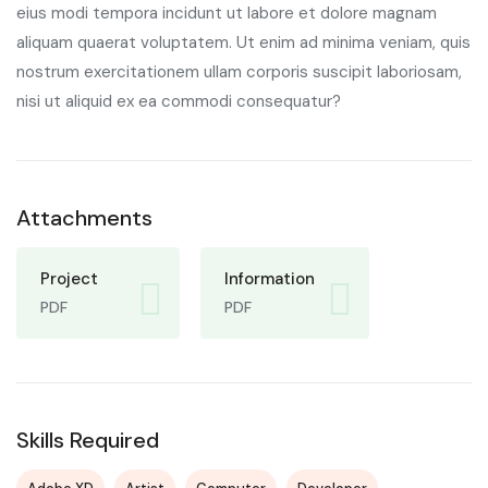
eius modi tempora incidunt ut labore et dolore magnam
aliquam quaerat voluptatem. Ut enim ad minima veniam, quis
nostrum exercitationem ullam corporis suscipit laboriosam,
nisi ut aliquid ex ea commodi consequatur?
Attachments
Project
Information
PDF
PDF
Skills Required