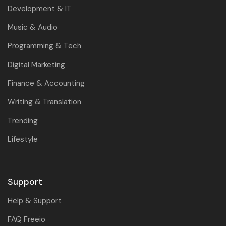
Development & IT
Music & Audio
Programming & Tech
Digital Marketing
Finance & Accounting
Writing & Translation
Trending
Lifestyle
Support
Help & Support
FAQ Freeio