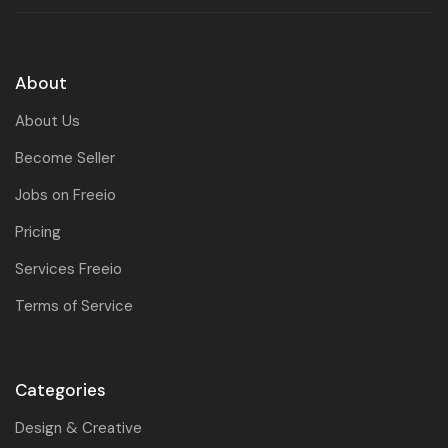
About
About Us
Become Seller
Jobs on Freeio
Pricing
Services Freeio
Terms of Service
Categories
Design & Creative