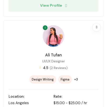
View Profile
Ali Tufan
UI/UX Designer
4.5
(2 Reviews)
+3
Design Writing
Figma
Location:
Rate:
Los Angeles
$
15.00
-
$
25.00
/ hr