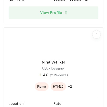
View Profile
Nina Wallker
UI/UX Designer
4.0
(2 Reviews)
+2
Figma
HTML5
Location:
Rate: