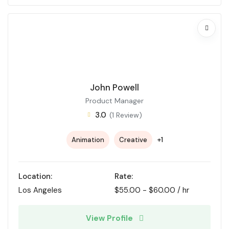
John Powell
Product Manager
3.0
(1 Review)
+1
Animation
Creative
Location:
Rate:
Los Angeles
$
55.00
-
$
60.00
/ hr
View Profile