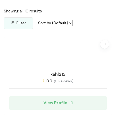
Showing all 10 results
Filter
kehl313
0.0
(0 Reviews)
View Profile