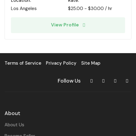
Location:
Rate:
Los Angeles
$
25.00
-
$
30.00
/ hr
View Profile
Terms of Service
Privacy Policy
Site Map
Follow Us
About
About Us
Become Seller