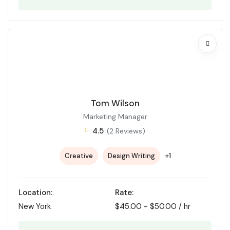
Tom Wilson
Marketing Manager
4.5
(2 Reviews)
+1
Creative
Design Writing
Location:
Rate:
New York
$
45.00
-
$
50.00
/ hr