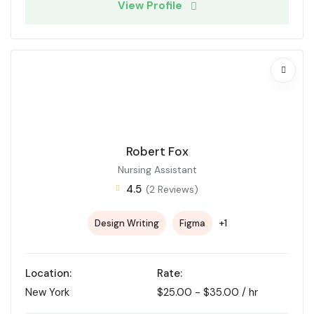
View Profile
Robert Fox
Nursing Assistant
4.5
(2 Reviews)
+1
Design Writing
Figma
Location:
Rate:
New York
$
25.00
-
$
35.00
/ hr