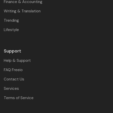
Finance & Accounting
Writing & Translation
Trending
Lifestyle
Support
Help & Support
FAQ Freeio
Contact Us
Services
Terms of Service