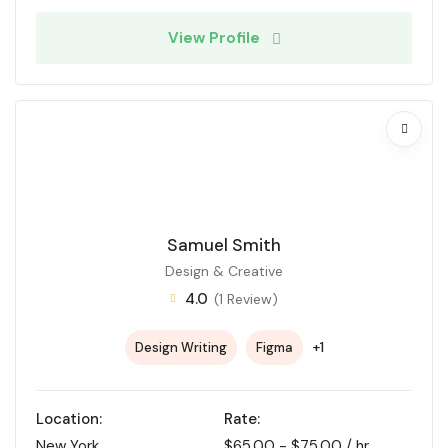
View Profile
Samuel Smith
Design & Creative
4.0
(1 Review)
+1
Design Writing
Figma
Location:
Rate:
New York
$
65.00
-
$
75.00
/ hr