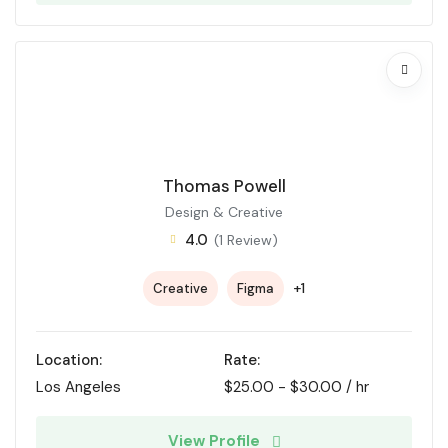
Thomas Powell
Design & Creative
4.0
(1 Review)
+1
Creative
Figma
Location:
Rate:
Los Angeles
$
25.00
-
$
30.00
/ hr
View Profile