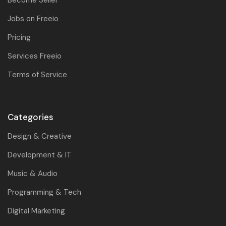
Jobs on Freeio
Pricing
Services Freeio
Terms of Service
Categories
Design & Creative
Development & IT
Music & Audio
Programming & Tech
Digital Marketing