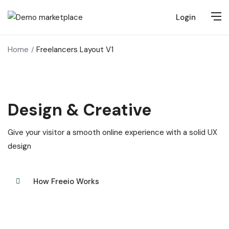
Login
Home
Freelancers Layout V1
Design & Creative
Give your visitor a smooth online experience with a solid UX
design
How Freeio Works