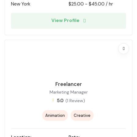
New York
$
25.00
-
$
45.00
/ hr
View Profile
Freelancer
Marketing Manager
5.0
(1 Review)
Animation
Creative