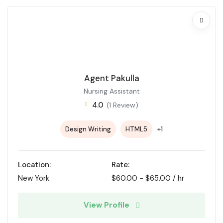
Agent Pakulla
Nursing Assistant
4.0
(1 Review)
+1
Design Writing
HTML5
Location:
Rate:
New York
$
60.00
-
$
65.00
/ hr
View Profile